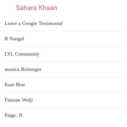
Sahara Khaan
Leave a Google Testimonial
R Nangal
LYL Community
monica Reisenger
Kam Brar
Faizaan Walji
Paige. N