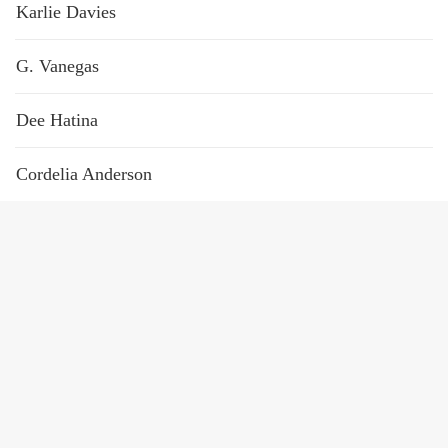
Karlie Davies
G. Vanegas
Dee Hatina
Cordelia Anderson